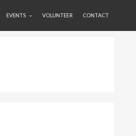
EVENTS
VOLUNTEER
CONTACT