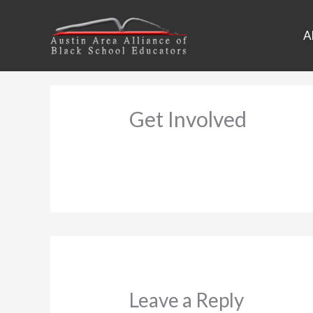
Skip
to
A
content
Get Involved
Leave a Reply