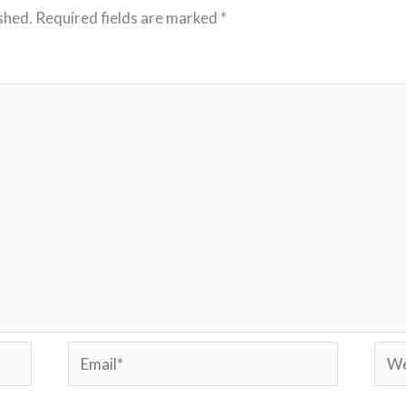
shed.
Required fields are marked
*
Email*
Webs