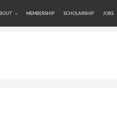
BOUT
MEMBERSHIP
SCHOLARSHIP
JOBS