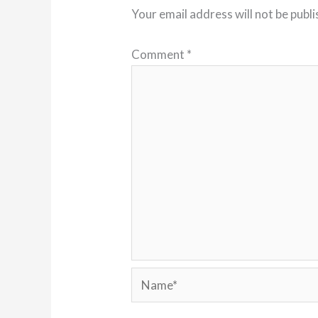
Your email address will not be publi
Comment
*
Name*