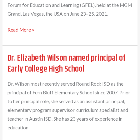
Forum for Education and Learning (GFEL), held at the MGM
Grand, Las Vegas, the USA on June 23–25, 2021.
Dr.
Read More »
Mary
L.
Dr. Elizabeth Wilson named principal of
Thomas
Honored
Early College High School
With
The
Dr. Wilson most recently served Round Rock ISD as the
“Top
principal of Fern Bluff Elementary School since 2007. Prior
100
to her principal role, she served as an assistant principal,
Leaders
elementary program supervisor, curriculum specialist and
in
teacher in Austin ISD. She has 23 years of experience in
Education”
education.
Award