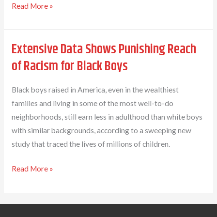
At
Dr.
Read More »
GFEL
Elizabeth
Las
Wilson
Extensive Data Shows Punishing Reach
Vegas,
named
2020–
principal
of Racism for Black Boys
21
of
Early
Black boys raised in America, even in the wealthiest
College
families and living in some of the most well-to-do
High
neighborhoods, still earn less in adulthood than white boys
School
with similar backgrounds, according to a sweeping new
study that traced the lives of millions of children.
Extensive
Read More »
Data
Shows
Punishing