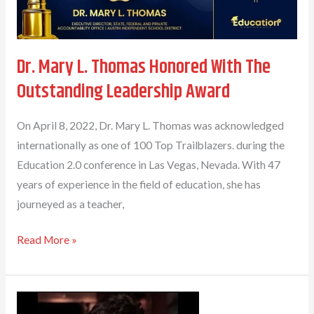
Dr. Mary L. Thomas Honored With The
Outstanding Leadership Award
On April 8, 2022, Dr. Mary L. Thomas was acknowledged
internationally as one of 100 Top Trailblazers. during the
Education 2.0 conference in Las Vegas, Nevada. With 47
years of experience in the field of education, she has
journeyed as a teacher,
Dr.
Read More »
Mary
L.
Thomas