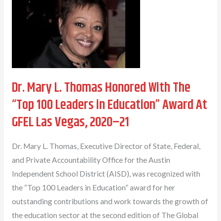
Honored
With
The
Outstanding
Leadership
Award
Dr. Mary L. Thomas Honored With The
“Top 100 Leaders in Education” Award At
GFEL Las Vegas, 2020–21
Dr. Mary L. Thomas, Executive Director of State, Federal,
and Private Accountability Office for the Austin
Independent School District (AISD), was recognized with
the “Top 100 Leaders in Education” award for her
outstanding contributions and work towards the growth of
the education sector at the second edition of The Global